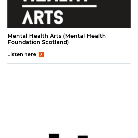
Mental Health Arts (Mental Health
Foundation Scotland)
Listen here
Image