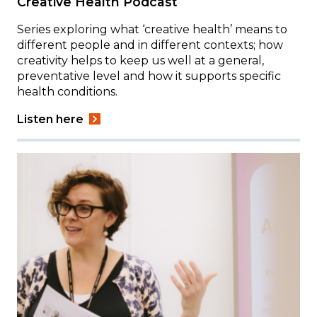
Creative Health Podcast
Series exploring what ‘creative health’ means to
different people and in different contexts; how
creativity helps to keep us well at a general,
preventative level and how it supports specific
health conditions.
Listen here
Image