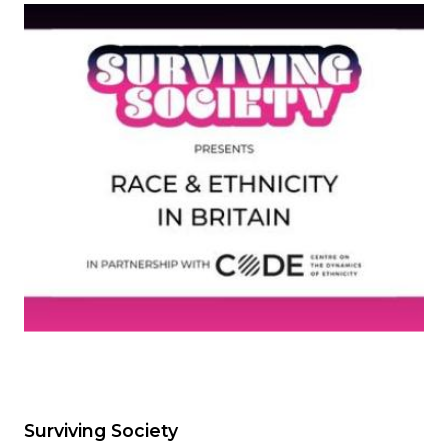
Image
Surviving Society