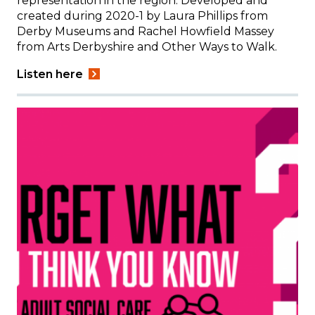
representation in the region. Developed and
created during 2020-1 by Laura Phillips from
Derby Museums and Rachel Howfield Massey
from Arts Derbyshire and Other Ways to Walk.
Listen here
Image