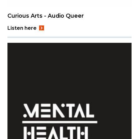
Curious Arts - Audio Queer
Listen here
Image