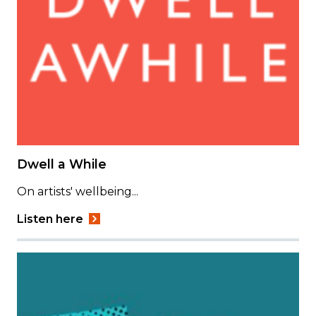
Dwell a While
On artists' wellbeing...
Listen here
Image