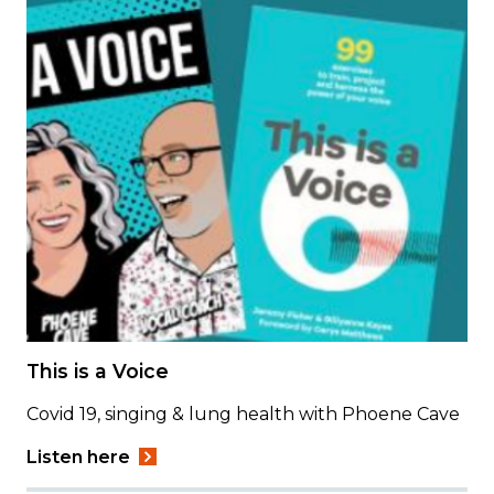
This is a Voice
Covid 19, singing & lung health with Phoene Cave
Listen here