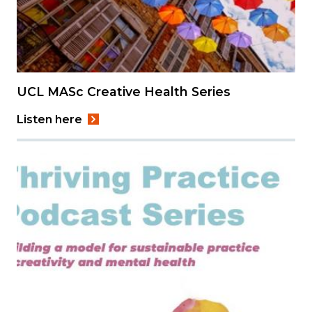
UCL MASc Creative Health Series
Listen here
Image