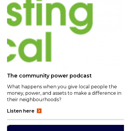
The community power podcast
What happens when you give local people the
money, power, and assets to make a difference in
their neighbourhoods?
Listen here
Image