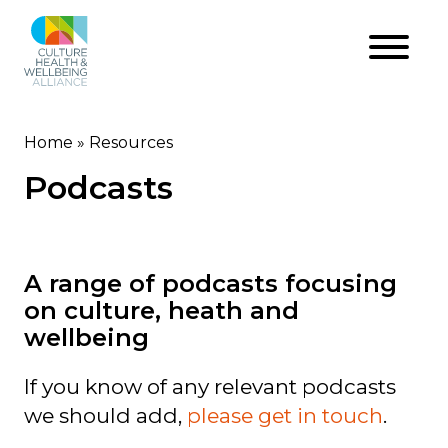
Skip
to
main
content
Home
Resources
Breadcrumb
Podcasts
A range of podcasts focusing
on culture, heath and
wellbeing
If you know of any relevant podcasts
we should add,
please get in touch
.