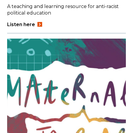
A teaching and learning resource for anti-racist
political education
Listen here
Image