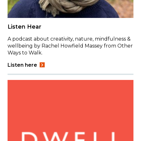
Listen Hear
A podcast about creativity, nature, mindfulness &
wellbeing by Rachel Howfield Massey from Other
Ways to Walk.
Listen here
Image