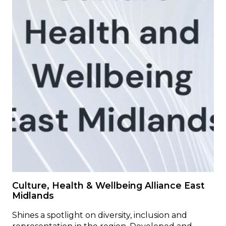
Culture, Health & Wellbeing Alliance East
Midlands
Shines a spotlight on diversity, inclusion and