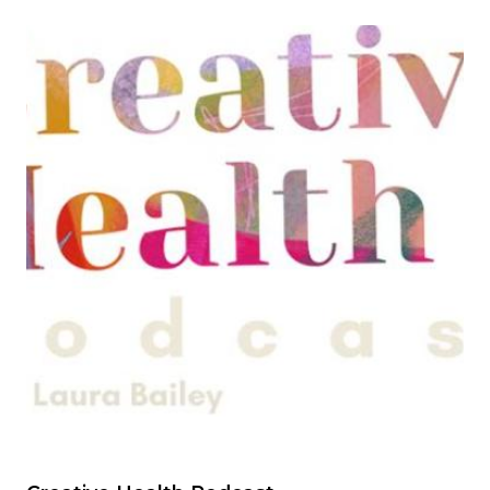
Image