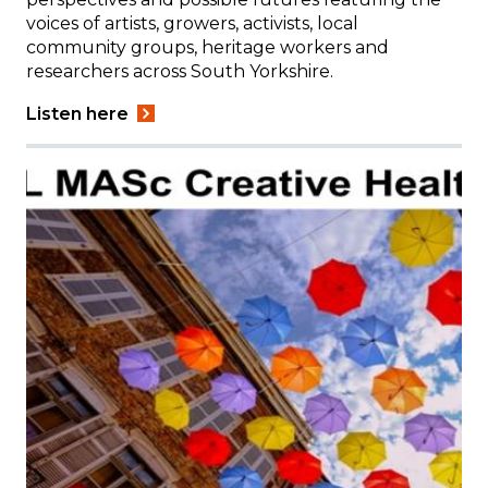
voices of artists, growers, activists, local
community groups, heritage workers and
researchers across South Yorkshire.
Listen here
Image