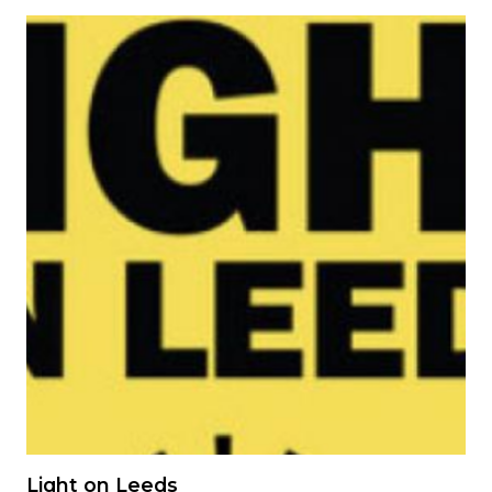
Image
Light on Leeds