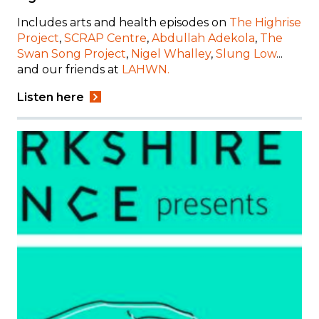
Includes
arts and health episodes on
The Highrise
Project
,
SCRAP Centre
,
Abdullah Adekola
,
The
Swan Song Project
,
Nigel Whalley
,
Slung Low
...
and our friends at
LAHWN.
Listen here
Image