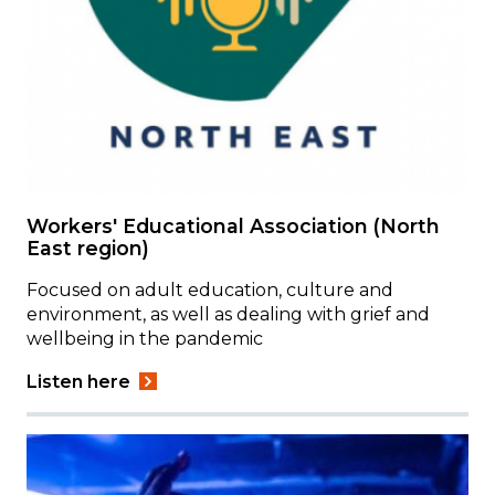
Workers' Educational Association (North
East region)
Focused on adult education, culture and
environment, as well as dealing with grief and
wellbeing in the pandemic
Listen here
Image