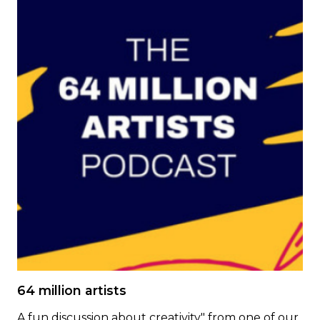
64 million artists
A fun discussion about creativity" from one of our