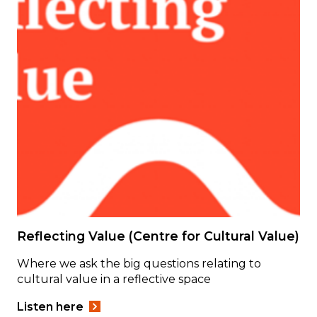
Reflecting Value (Centre for Cultural Value)
Where we ask the big questions relating to
cultural value in a reflective space
Listen here