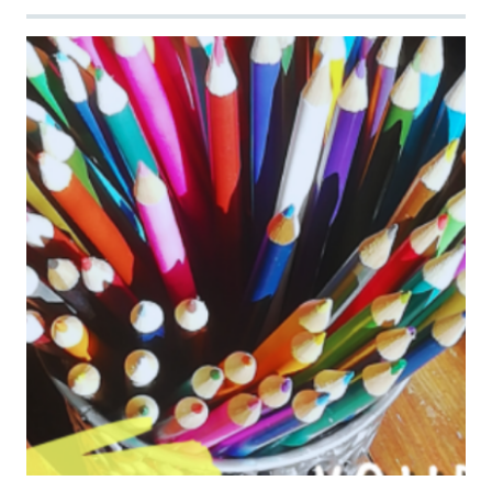
Image