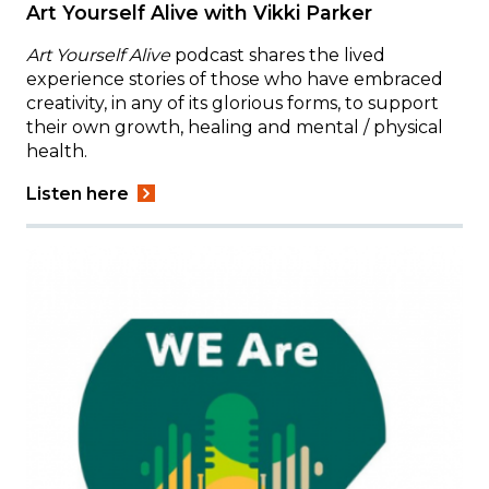
Art Yourself Alive with Vikki Parker
Art Yourself Alive
podcast shares the lived
experience stories of those who have embraced
creativity, in any of its glorious forms, to support
their own growth, healing and mental / physical
health.
Listen here
Image