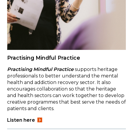
Practising Mindful Practice
Practising Mindful Practice
supports heritage
professionals to better understand the mental
health and addiction recovery sector. It also
encourages collaboration so that the heritage
and health sectors can work together to develop
creative programmes that best serve the needs of
patients and clients.
Listen here