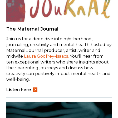
The Maternal Journal
Join us for a deep dive into m/otherhood,
journaling, creativity and mental health hosted by
Maternal Journal producer, artist, writer and
midwife
Laura Godfrey-Isaacs.
You'll hear from
ten exceptional writers who share insights about
their parenting journeys and discuss how
creativity can positively impact mental health and
well-being.
Listen here
Image