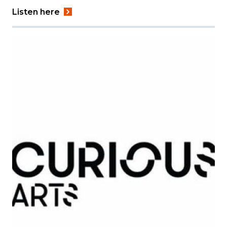
Listen here
Image