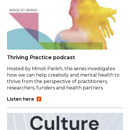
Thriving Practice podcast
Hosted by Minoti Parikh, this series investigates
how we can help creativity and mental health to
thrive from the perspective of practitioners,
researchers, funders and health partners.
Listen here
Image