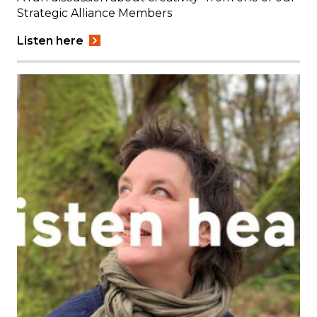
Strategic Alliance Members
Listen here
Image