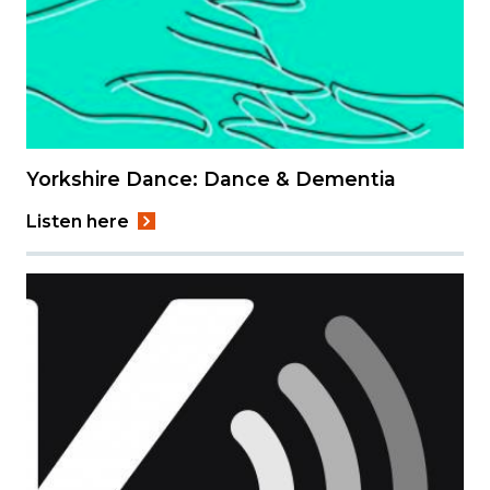
Yorkshire Dance: Dance & Dementia
Listen here
Image