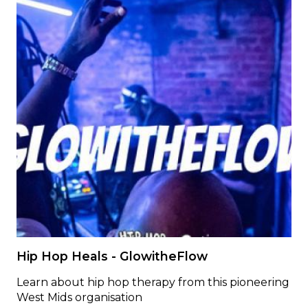
Hip Hop Heals - GlowitheFlow
Learn about hip hop therapy from this pioneering
West Mids organisation