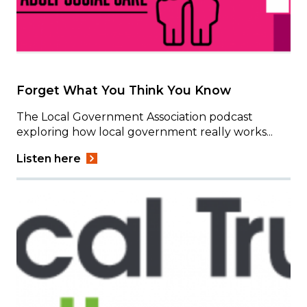
Forget What You Think You Know
The Local Government Association podcast
exploring how local government really works...
Listen here
Image