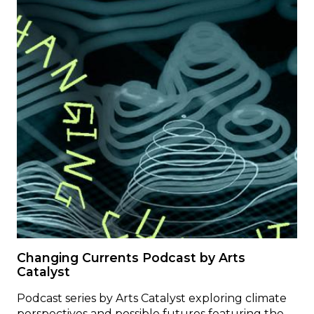
Changing Currents Podcast by Arts
Catalyst
Podcast series by Arts Catalyst exploring climate
perspectives and possible futures featuring the