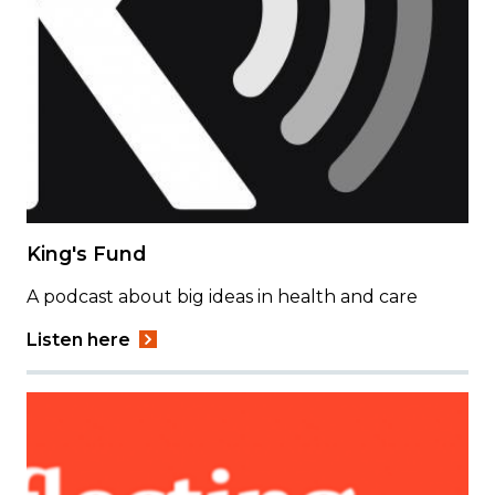
King's Fund
A podcast about big ideas in health and care
Listen here
Image