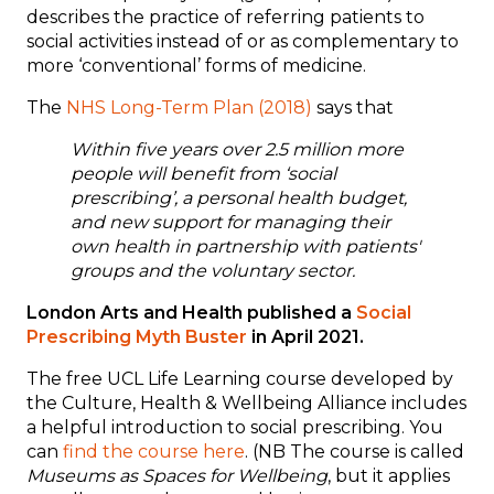
describes the practice of referring patients to
social activities instead of or as complementary to
more ‘conventional’ forms of medicine.
The
NHS Long-Term Plan (2018)
says that
Within five years over 2.5 million more
people will benefit from ‘social
prescribing’, a personal health budget,
and new support for managing their
own health in partnership with patients'
groups and the voluntary sector.
London Arts and Health published a
Social
Prescribing Myth Buster
in April 2021.
The free UCL Life Learning course developed by
the Culture, Health & Wellbeing Alliance includes
a helpful introduction to social prescribing. You
can
find the course here
. (NB The course is called
Museums as Spaces for Wellbeing
, but it applies