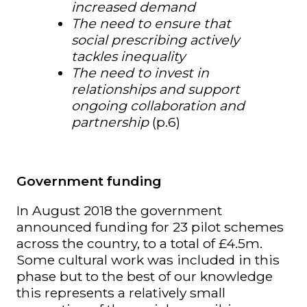
increased demand
The need to ensure that
social prescribing actively
tackles inequality
The need to invest in
relationships and support
ongoing collaboration and
partnership
(p.6)
Government funding
In August 2018 the government
announced funding for 23 pilot schemes
across the country, to a total of £4.5m.
Some cultural work was included in this
phase but to the best of our knowledge
this represents a relatively small