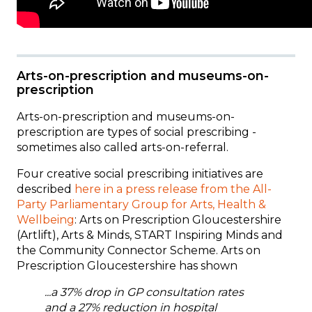
Arts-on-prescription and museums-on-
prescription
Arts-on-prescription and museums-on-
prescription are types of social prescribing -
sometimes also called arts-on-referral.
Four creative social prescribing initiatives are
described
here
in a press release from the All-
Party Parliamentary Group for Arts, Health &
Wellbeing
: Arts on Prescription Gloucestershire
(Artlift), Arts & Minds, START Inspiring Minds and
the Community Connector Scheme. Arts on
Prescription Gloucestershire has shown
...a 37% drop in GP consultation rates
and a 27% reduction in hospital