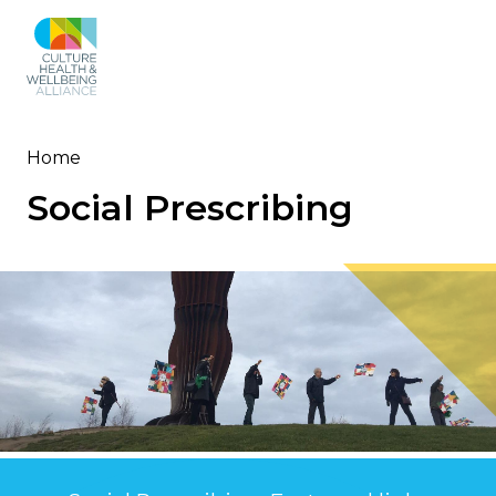
Skip
to
main
content
Home
Breadcrumb
Social Prescribing
Image