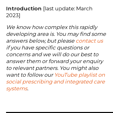
Introduction
[last update: March
2023]
We know how complex this rapidly
developing area is. You may find some
answers below, but please
contact us
if you have specific questions or
concerns and we will do our best to
answer them or forward your enquiry
to relevant partners. You might also
want to follow our
YouTube playlist on
social prescribing and integrated care
systems
.