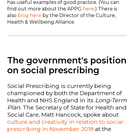
has useful examples of good practice. (You can
find out more about the APPG
here
.) There is
also
blog here
by the Director of the Culture,
Health & Wellbeing Alliance.
The government's position
on social prescribing
Social Prescribing is currently being
championed by both the Department of
Health and NHS England in its
Long-Term
Plan
.
The Secretary of State for Health and
Social Care, Matt Hancock, spoke about
culture and creativity in relation to social
prescribing in November 2018
at the