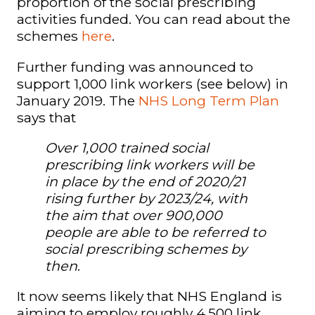
proportion of the social prescribing
activities funded. You can read about the
schemes
here
.
Further funding was announced to
support 1,000 link workers (see below) in
January 2019. The
NHS Long Term Plan
says that
Over 1,000 trained social
prescribing
link worker
s will be
in
place by the end of 2020/21
rising further by 2023/24, with
the aim that over 900,000
people
are able to be referred to
social prescribing schemes by
then
.
It now seems likely that NHS England is
aiming to employ roughly 4,500 link