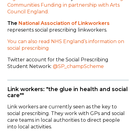
Communities Funding in partnership with Arts
Council England.
The
National Association of Linkworkers
represents social prescribing linkworkers.
You can also read NHS England’s information on
social prescribing
Twitter account for the Social Prescribing
Student Network:
@SP_champScheme
Link workers: "the glue in health and social
care"*
Link workers are currently seen as the key to
social prescribing. They work with GPs and social
care teams in local authorities to direct people
into local activities.