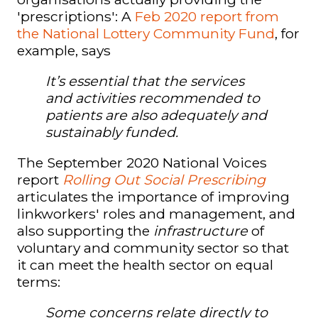
'prescriptions'
: A
Feb 2020 report from
the National Lottery Community Fund
, for
example, says
It’s essential that the services
and activities recommended to
patients are also adequately and
sustainably funded.
The September 2020 National Voices
report
Rolling Out Social Prescribing
articulates the importance of improving
linkworkers' roles and management, and
also supporting the
infrastructure
of
voluntary and community sector so that
it can meet the health sector on equal
terms:
Some concerns relate directly to