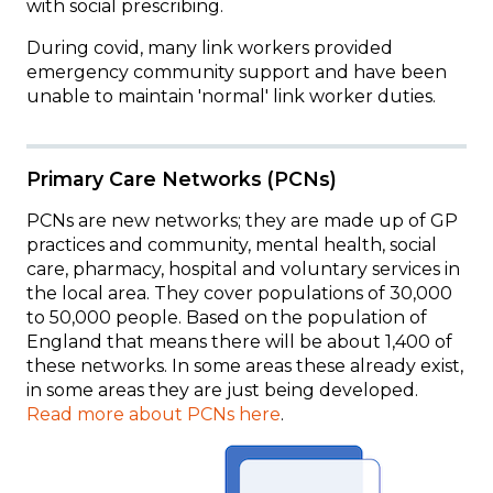
with social prescribing.
During covid, many link workers provided
emergency community support and have been
unable to maintain 'normal' link worker duties.
Primary Care Networks (PCNs)
PCNs are new networks; they are made up of GP
practices and
community, mental health, social
care, pharmacy, hospital and voluntary services in
the local area. They cover
populations of 30,000
to 50,000 people. Based on the population of
England that means there will be about 1,400 of
these networks.
In some areas these already exist,
in some areas they are just being developed.
Read more about PCNs here
.