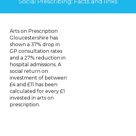
Social Prescribing: Facts and links
Arts on Prescription
Gloucestershire has
shown a 37% drop in
GP consultation rates
and a 27% reduction in
hospital admissions. A
social return on
investment of between
£4 and £11 has been
calculated for every £1
invested in arts on
prescription.