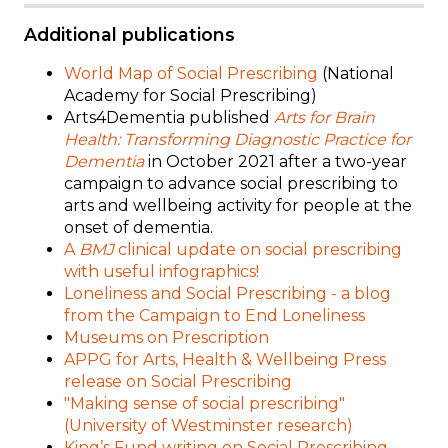
Additional publications
World Map of Social Prescribing
(National
Academy for Social Prescribing)
Arts4Dementia published
Arts for Brain
Health: Transforming Diagnostic Practice for
Dementia
in October 2021 after a
two-year
campaign to advance social prescribing to
arts and wellbeing activity for people at the
onset of dementia.
A
BMJ
clinical update on social prescribing
with useful infographics!
Loneliness and Social Prescribing - a blog
from the Campaign to End Loneliness
Museums on Prescription
APPG for Arts, Health & Wellbeing Press
release on Social Prescribing
"Making sense of social prescribing"
(
University of Westminster research)
King’s Fund writing on Social Prescribing