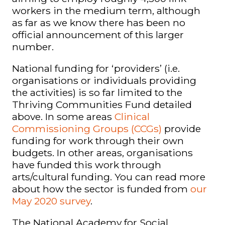
workers in the medium term, although
as far as we know there has been no
official announcement of this larger
number.
National funding for ‘providers’ (i.e.
organisations or individuals providing
the activities) is so far limited to the
Thriving Communities Fund detailed
above. In some areas
Clinical
Commissioning Groups (CCGs)
provide
funding for work through their own
budgets. In other areas, organisations
have funded this work through
arts/cultural funding.
You can read more
about how the sector is funded from
our
May 2020 survey
.
The National Academy for Social