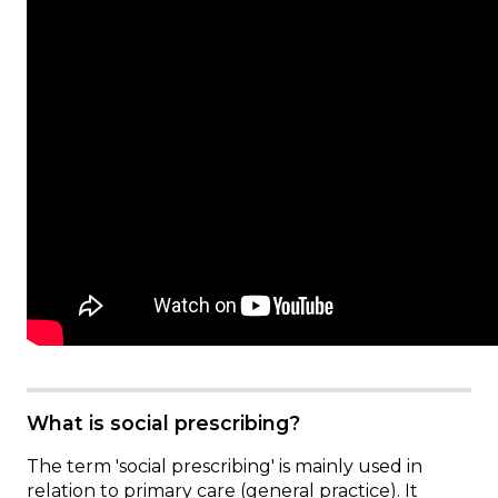
What is social prescribing?
The term 'social prescribing' is mainly used in
relation to primary care (general practice). It