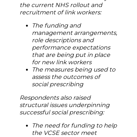
the current NHS rollout and
recruitment of link workers:
The funding and
management arrangements,
role descriptions and
performance expectations
that are being put in place
for new link workers
The measures being used to
assess the outcomes of
social prescribing
Respondents also raised
structural issues underpinning
successful social prescribing:
The need for funding to help
the VCSE sector meet