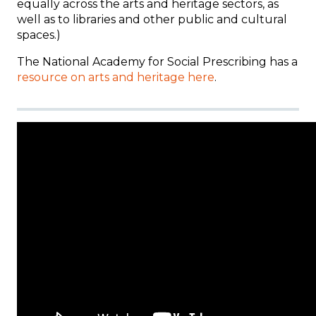
equally across the arts and heritage sectors, as
well as to libraries and other public and cultural
spaces.)
The National Academy for Social Prescribing has a
resource on arts and heritage here
.