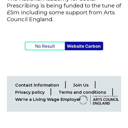
Prescribing is being funded to the tune of
£5m including some support from Arts
Council England.
No Result
Website Carbon
Contact information
Join Us
Footer
Privacy policy
Terms and conditions
menu
We're a Living Wage Employer