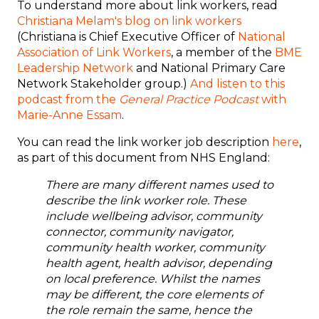
To understand more about link workers, read
Christiana Melam's blog on link workers
(Christiana is Chief Executive Officer of
National
Association of Link Workers
, a member of the
BME
Leadership Network
and National Primary Care
Network Stakeholder group.)
And listen to this
podcast from the
General Practice Podcast
with
Marie-Anne Essam
.
You can read the link worker job description
here
,
as part of this document from NHS England:
There are many different names used to
describe the link worker role. These
include wellbeing advisor, community
connector, community navigator,
community health worker, community
health agent, health advisor, depending
on local preference. Whilst the names
may be different, the core elements of
the role remain the same, hence the