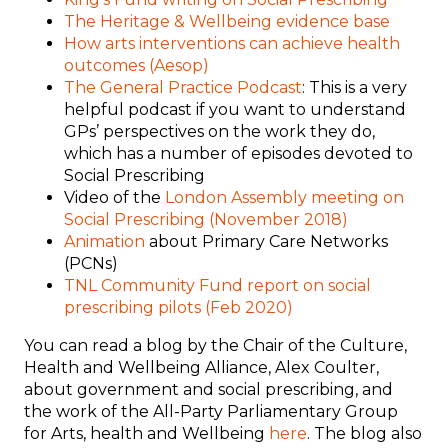
The
Heritage & Wellbeing evidence base
How arts interventions can achieve health
outcomes (Aesop)
The General Practice Podcast
: This is a very
helpful podcast if you want to understand
GPs’ perspectives on the work they do,
which has a number of episodes devoted to
Social Prescribing
Video of the
London Assembly meeting on
Social Prescribing (November 2018)
Animation
about Primary Care Networks
(PCNs)
TNL Community Fund report on social
prescribing pilots (Feb 2020)
You can read a blog by the Chair of the Culture,
Health and Wellbeing Alliance, Alex Coulter,
about government and social prescribing, and
the work of the All-Party Parliamentary Group
for Arts, health and Wellbeing
here
. The blog also