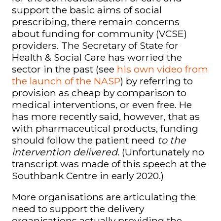
support the basic aims of social
prescribing, there remain concerns
about funding for community (VCSE)
providers. The Secretary of State for
Health & Social Care has worried the
sector in the past (see
his own video from
the launch of the NASP
) by referring to
provision as cheap by comparison to
medical interventions, or even free
. He
has more recently said, however, that as
with pharmaceutical products, funding
should follow the
patient need
to the
intervention delivered
.
(Unfortunately no
transcript was made of this speech at the
Southbank Centre in early 2020.)
More organisations are articulating the
need to support the delivery
organisations actually providing the