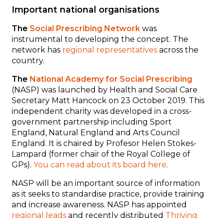
Important national organisations
The
Social Prescribing Network
was
instrumental to developing the concept. The
network has
regional representatives
across the
country.
The
National Academy for Social Prescribing
(NASP) was launched by Health and Social Care
Secretary Matt Hancock on 23 October 2019. This
independent charity
was developed in a cross-
government partnership including Sport
England, Natural England and Arts Council
England. It
is chaired by Profesor Helen Stokes-
Lampard (former chair of the Royal College of
GPs).
You can read about its board here
.
NASP will be an important source of information
as it seeks to standardise practice, provide training
and increase awareness.
NASP has appointed
regional leads
and recently distributed
Thriving