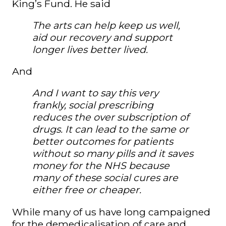
King’s Fund. He said
The arts can help keep us well,
aid our recovery and support
longer lives better lived.
And
And I want to say this very
frankly, social prescribing
reduces the over subscription of
drugs. It can lead to the same or
better outcomes for patients
without so many pills and it saves
money for the NHS because
many of these social cures are
either free or cheaper.
While many of us have long campaigned
for the demedicalisation of care and