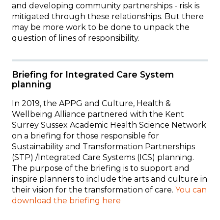
and developing community partnerships - risk is
mitigated through these relationships. But t
here
may be more work to be done to unpack the
question of lines of responsibility.
Briefing for Integrated Care System
planning
In 2019, the APPG and Culture, Health &
Wellbeing Alliance partnered with the Kent
Surrey Sussex Academic Health Science Network
on a briefing for
those responsible for
Sustainability and Transformation Partnerships
(STP) /Integrated Care Systems (ICS) planning.
The purpose of the briefing is to support and
inspire planners to include the arts and culture in
their vision for the transformation of care.
You can
download the briefing here