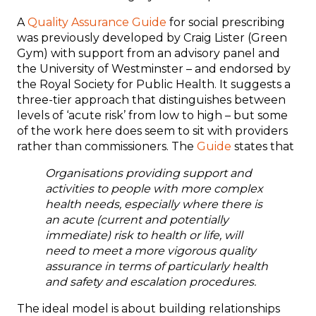
A
Quality Assurance Guide
for social prescribing
was previously developed by Craig Lister (Green
Gym) with support from an advisory panel and
the University of Westminster – and endorsed by
the Royal Society for Public Health. It suggests a
three-tier approach that distinguishes between
levels of ‘acute risk’ from low to high – but some
of the work here does seem to sit with providers
rather than commissioners. The
Guide
states that
Organisations providing support and
activities to people with more complex
health needs, especially where there is
an acute (current and potentially
immediate) risk to health or life, will
need to meet a more vigorous quality
assurance in terms of particularly health
and safety and escalation procedures.
The ideal model is about building relationships