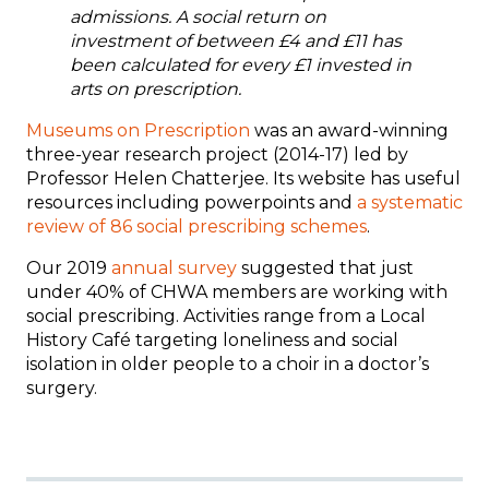
admissions. A social return on
investment of between £4 and £11 has
been calculated for every £1 invested in
arts on prescription.
Museums on Prescription
was an award-winning
three-year research project (2014-17) led by
Professor Helen Chatterjee. Its website has useful
resources including powerpoints and
a systematic
review of 86 social prescribing schemes
.
Our 2019
annual survey
suggested that just
under 40% of CHWA members are working with
social prescribing.
Activities range from a Local
History Café targeting loneliness and social
isolation in older people to a choir in a doctor’s
surgery.