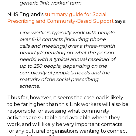
generic ‘link worker’ term.
NHS England's
summary guide for Social
Prescribing and Community-Based Support
says:
L
ink workers
typically work with people
over 6
-
12 contacts
(
including
phone
c
alls and
meetings) over a three
-
month
period
(
depending on what the
person
needs
) with a
typical
annual caseload of
up to
25
0 people,
depending on
t
he
complexity of people’s needs
and the
maturity of the social prescribing
scheme.
Thus far, however, it seems the caseload is likely
to be far higher than this. Link workers will also be
responsible for assessing what community
activities are suitable and available where they
work, and will likely be very important contacts
for any cultural organisations wanting to connect