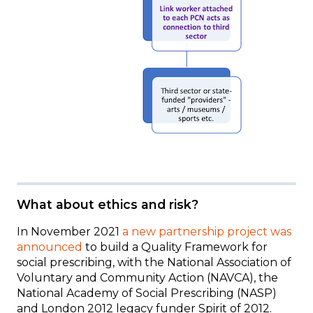
What about ethics and risk?
In November 2021
a new partnership project was
announced
to build a Quality Framework for
social prescribing, with the National Association of
Voluntary and Community Action (NAVCA), the
National Academy of Social Prescribing (NASP)
and London 2012 legacy funder Spirit of 2012.