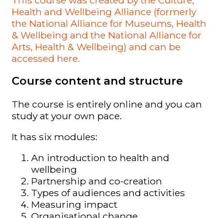
Health and Wellbeing Alliance (formerly
the National Alliance for Museums, Health
& Wellbeing and the National Alliance for
Arts, Health & Wellbeing) and can be
accessed here.
Course content and structure
The course is entirely online and you can
study at your own pace.
It has six modules:
An introduction to health and
wellbeing
Partnership and co-creation
Types of audiences and activities
Measuring impact
Organisational change