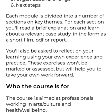
Next steps
Each module is divided into a number of
sections on key themes. For each section
you'll read a brief explanation and learn
about a relevant case study, in the form as
a short film, pdf or report.
You'll also be asked to reflect on your
learning using your own experience and
practice. These exercises won't be
marked or assessed, but will help you to
take your own work forward.
Who the course is for
The course is aimed at professionals
working in arts/culture and
health/wellbeing.