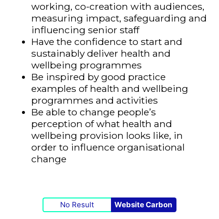
working, co-creation with audiences,
measuring impact, safeguarding and
influencing senior staff
Have the confidence to start and
sustainably deliver health and
wellbeing programmes
Be inspired by good practice
examples of health and wellbeing
programmes and activities
Be able to change people’s
perception of what health and
wellbeing provision looks like, in
order to influence organisational
change
No Result
Website Carbon