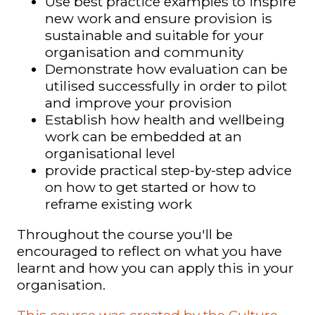
Use best practice examples to inspire
new work and ensure provision is
sustainable and suitable for your
organisation and community
Demonstrate how evaluation can be
utilised successfully in order to pilot
and improve your provision
Establish how health and wellbeing
work can be embedded at an
organisational level
provide practical step-by-step advice
on how to get started or how to
reframe existing work
Throughout the course you'll be
encouraged to reflect on what you have
learnt and how you can apply this in your
organisation.
This course was created by the Culture,