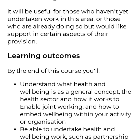
It will be useful for those who haven't yet
undertaken work in this area, or those
who are already doing so but would like
support in certain aspects of their
provision.
Learning outcomes
By the end of this course you'll:
Understand what health and
wellbeing is as a general concept, the
health sector and how it works to
Enable joint working, and how to
embed wellbeing within your activity
or organisation
Be able to undertake health and
wellbeing work, such as partnership