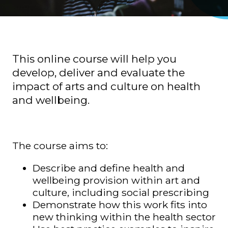
This online course will help you
develop, deliver and evaluate the
impact of arts and culture on health
and wellbeing.
The course aims to:
Describe and define health and
wellbeing provision within art and
culture, including social prescribing
Demonstrate how this work fits into
new thinking within the health sector