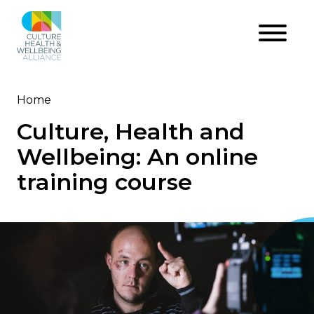
Skip
to
main
content
Home
Breadcrumb
Culture, Health and
Wellbeing: An online
training course
Image