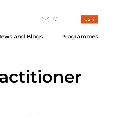
Mail
Search
Instagram
Join
Secondary
Highlight
header
items
ews and Blogs
Programmes
actitioner