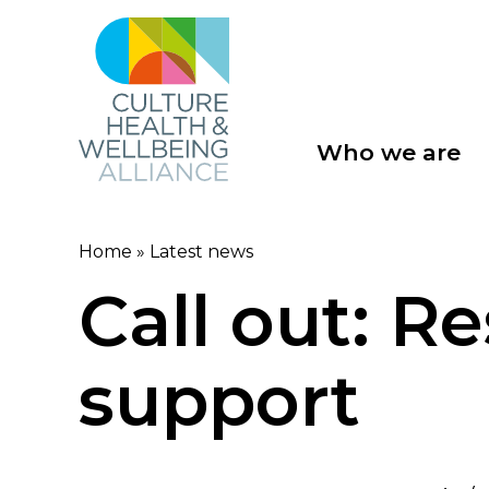
Skip
to
main
content
Who we are
Main
navigation
Home
Latest news
Breadcrumb
Call out: R
support