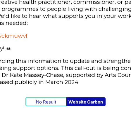
creative health practitioner, commissioner, or p
e programmes to people living with challenging
'd like to hear what supports you in your work
is needed:
m/yckmuwvf
ly!
🙏
cing this information to update and strengthe
eing support options. This call-out is being co
d Dr Kate Massey-Chase, supported by Arts Coun
leased publicly in March 2024.
No Result
Website Carbon