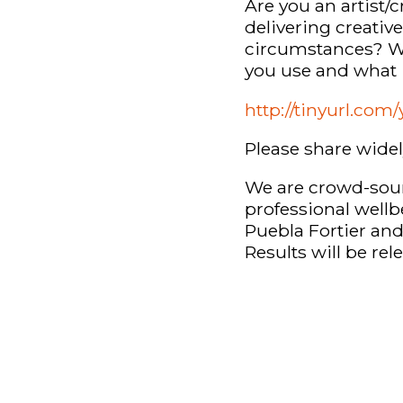
Are you an artist/
delivering creativ
circumstances? We
you use and what 
http://tinyurl.co
Please share wide
We are crowd-sour
professional wellb
Puebla Fortier an
Results will be re