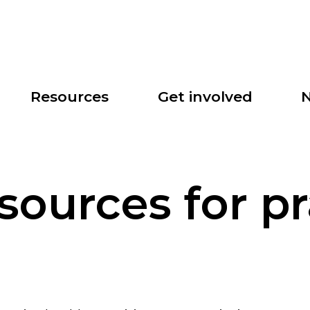
Search
Resources
Get involved
N
esources for pr