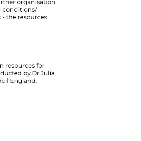
artner organisation
 conditions/
 - the resources
n resources for
nducted by Dr Julia
cil England.