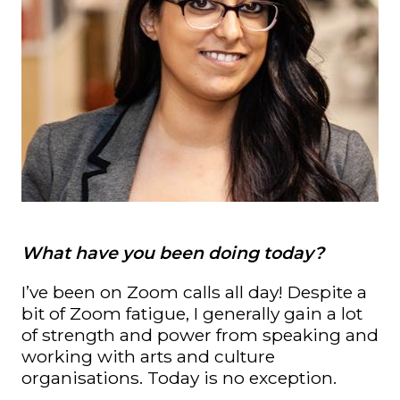
What have you been doing today?
I’ve been on Zoom calls all day! Despite a
bit of Zoom fatigue, I generally gain a lot
of strength and power from speaking and
working with arts and culture
organisations. Today is no exception.