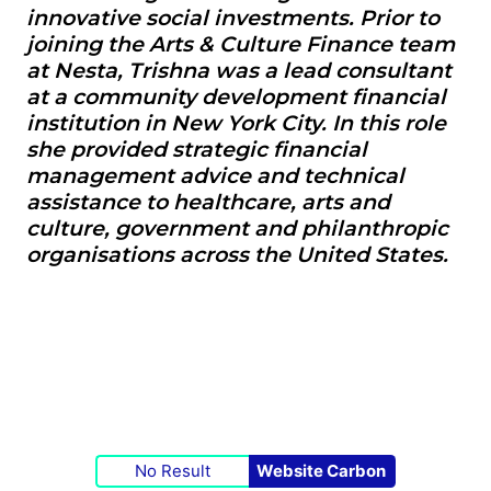
innovative social investments. Prior to
joining the Arts & Culture Finance team
at Nesta, Trishna was a lead consultant
at a community development financial
institution in New York City. In this role
she provided strategic financial
management advice and technical
assistance to healthcare, arts and
culture, government and philanthropic
organisations across the United States.
No Result
Website Carbon