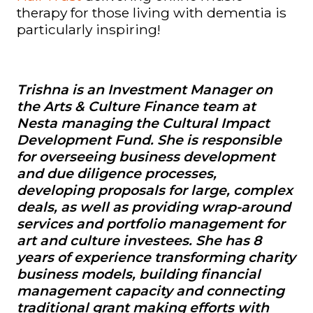
therapy for those living with dementia is
particularly inspiring!
Trishna
is an Investment Manager on
the Arts & Culture Finance team at
Nesta managing the
Cultural Impact
Development Fund.
She is responsible
for overseeing business development
and due diligence processes,
developing proposals for large, complex
deals, as well as providing wrap-around
services and portfolio management for
art and culture investees. She has 8
years of experience transforming charity
business models, building financial
management capacity and connecting
traditional grant making efforts with