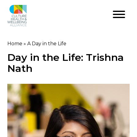
Skip
to
main
content
Home
A Day in the Life
Breadcrumb
Day in the Life: Trishna
Nath
Image