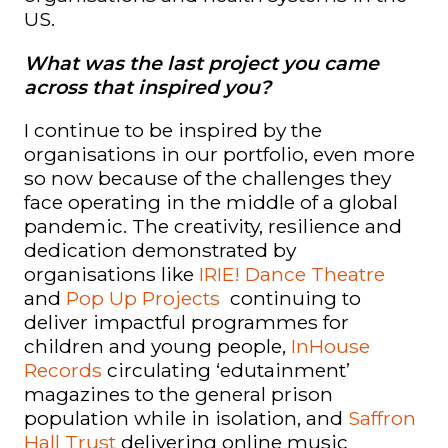
US.
What was the last project you came
across that inspired you?
I continue to be inspired by the
organisations in our portfolio, even more
so now because of the challenges they
face operating in the middle of a global
pandemic. The creativity, resilience and
dedication demonstrated by
organisations like
IRIE! Dance Theatre
and
Pop Up Projects
continuing to
deliver impactful programmes for
children and young people,
InHouse
Records
circulating ‘edutainment’
magazines to the general prison
population while in isolation, and
Saffron
Hall Trust
delivering online music