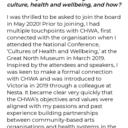
culture, health and wellbeing, and how?
I was thrilled to be asked to join the board
in May 2020! Prior to joining, I had
multiple touchpoints with CHWA, first
connected with the organisation when I
attended the National Conference,
‘Cultures of Health and Wellbeing,’ at the
Great North Museum in March 2019.
Inspired by the attendees and speakers, I
was keen to make a formal connection
with CHWA and was introduced to
Victoria in 2019 through a colleague at
Nesta. It became clear very quickly that
the CHWA’s objectives and values were
aligned with my passions and past
experience building partnerships
between community-based arts
organisations and health systems in the