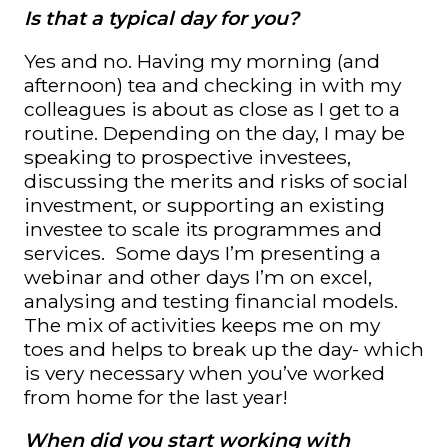
Is that a typical day for you?
Yes and no. Having my morning (and
afternoon) tea and checking in with my
colleagues is about as close as I get to a
routine. Depending on the day, I may be
speaking to prospective investees,
discussing the merits and risks of social
investment, or supporting an existing
investee to scale its programmes and
services. Some days I’m presenting a
webinar and other days I’m on excel,
analysing and testing financial models.
The mix of activities keeps me on my
toes and helps to break up the day- which
is very necessary when you’ve worked
from home for the last year!
When did you start working with