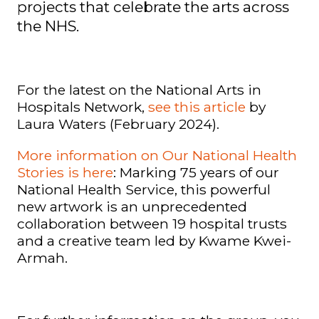
projects that celebrate the arts across
the NHS.
For the latest on the National Arts in
Hospitals Network,
see this article
by
Laura Waters (February 2024).
More information on Our National Health
Stories is here
:
Marking 75 years of our
National Health Service, this powerful
new artwork is an unprecedented
collaboration between 19 hospital trusts
and a creative team led by Kwame Kwei-
Armah.