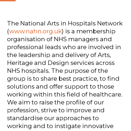
The National Arts in Hospitals Network
(
www.nahn.org.uk
) is a membership
organisation of NHS managers and
professional leads who are involved in
the leadership and delivery of Arts,
Heritage and Design services across
NHS hospitals. The purpose of the
group is to share best practice, to find
solutions and offer support to those
working within this field of healthcare.
We aim to raise the profile of our
profession, strive to improve and
standardise our approaches to
working and to instigate innovative