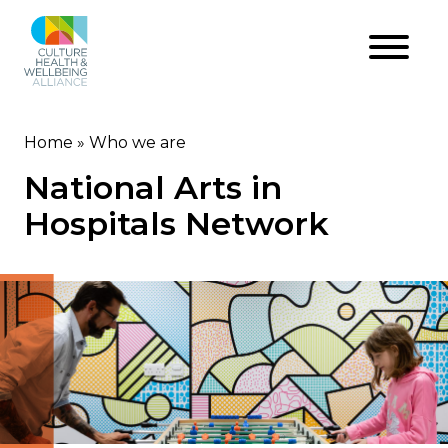
Skip
to
main
content
Home
Who we are
Breadcrumb
National Arts in
Hospitals Network
Image