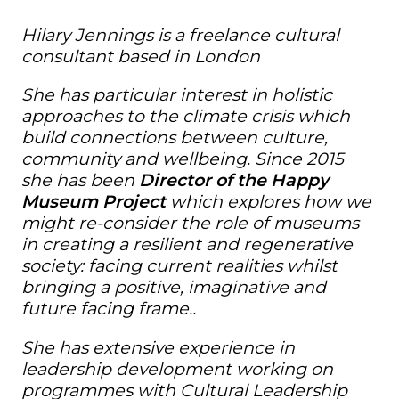
Hilary Jennings is a freelance cultural
consultant based in London
She has particular interest in holistic
approaches to the climate crisis which
build connections between culture,
community and wellbeing. Since 2015
she has been
Director of the Happy
Museum Project
which explores how we
might re-consider the role of museums
in creating a resilient and regenerative
society: facing current realities whilst
bringing a positive, imaginative and
future facing frame..
She has extensive experience in
leadership development working on
programmes with Cultural Leadership