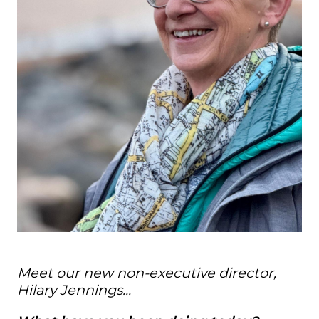
Meet our new non-executive director,
Hilary Jennings...