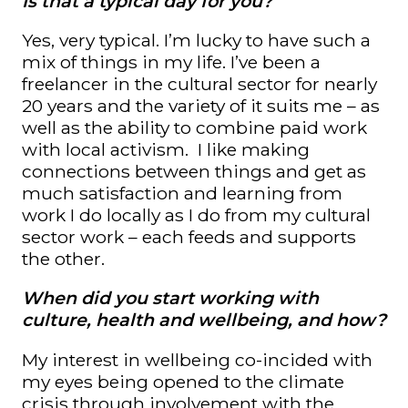
Is that a typical day for you?
Yes, very typical. I’m lucky to have such a
mix of things in my life. I’ve been a
freelancer in the cultural sector for nearly
20 years and the variety of it suits me – as
well as the ability to combine paid work
with local activism. I like making
connections between things and get as
much satisfaction and learning from
work I do locally as I do from my cultural
sector work – each feeds and supports
the other.
When did you start working with
culture, health and wellbeing, and how?
My interest in wellbeing co-incided with
my eyes being opened to the climate
crisis through involvement with the