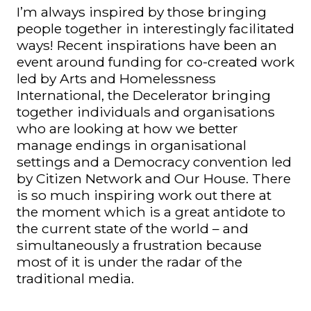
I’m always inspired by those bringing
people together in interestingly facilitated
ways! Recent inspirations have been an
event around funding for co-created work
led by Arts and Homelessness
International, the Decelerator bringing
together individuals and organisations
who are looking at how we better
manage endings in organisational
settings and a Democracy convention led
by Citizen Network and Our House. There
is so much inspiring work out there at
the moment which is a great antidote to
the current state of the world – and
simultaneously a frustration because
most of it is under the radar of the
traditional media.