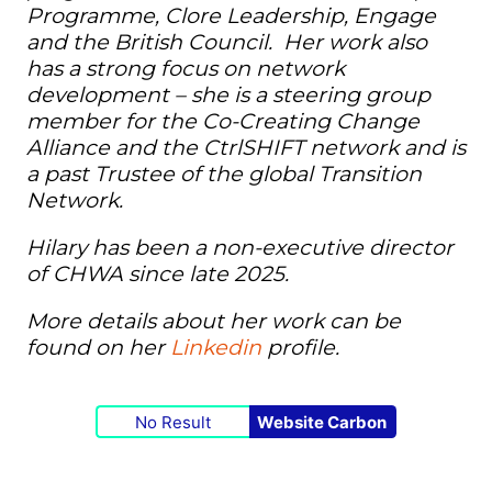
Programme, Clore Leadership,
Engage
and the British Council. Her work also
has a strong focus on network
development – she is a steering group
member for the Co-Creating Change
Alliance and the CtrlSHIFT network and is
a past Trustee of the global Transition
Network.
Hilary has been a non-executive director
of CHWA since late 2025.
More details about her work can be
found on her
Linkedin
profile.
No Result
Website Carbon