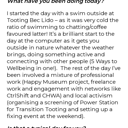
What have you been doing today?
I started the day with a swim outside at
Tooting Bec Lido – as it was very cold the
ratio of swimming to chatting/coffee
favoured latter! It’s a brilliant start to the
day at the computer as it gets you
outside in nature whatever the weather
brings, doing something active and
connecting with other people (5 Ways to
Wellbeing in one!). The rest of the day I’ve
been involved a mixture of professional
work (Happy Museum project, freelance
work and engagement with networks like
CtrlShift and CHWA) and local activism
(organising a screening of Power Station
for Transition Tooting and setting up a
fixing event at the weekend).