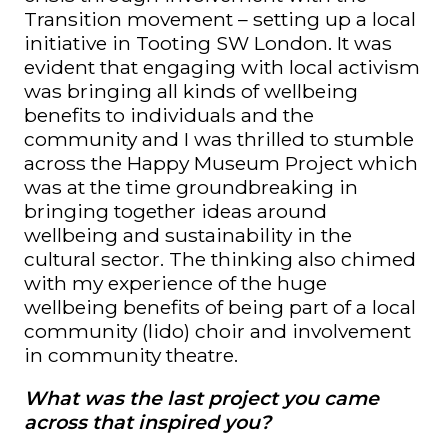
Transition movement – setting up a local
initiative in Tooting SW London. It was
evident that engaging with local activism
was bringing all kinds of wellbeing
benefits to individuals and the
community and I was thrilled to stumble
across the Happy Museum Project which
was at the time groundbreaking in
bringing together ideas around
wellbeing and sustainability in the
cultural sector. T
he thinking also chimed
with my experience of the huge
wellbeing benefits of being part of a local
community (lido) choir and involvement
in community theatre.
What was the last project you came
across that inspired you?