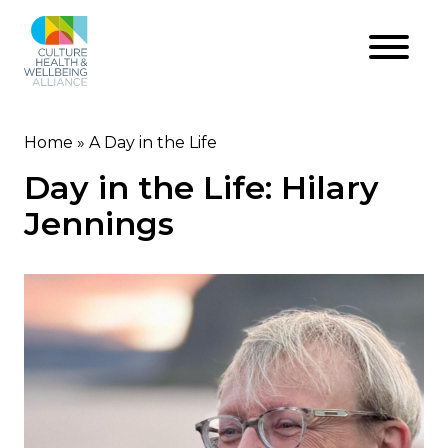
Skip
to
main
content
Home
A Day in the Life
Breadcrumb
Day in the Life: Hilary
Jennings
Image