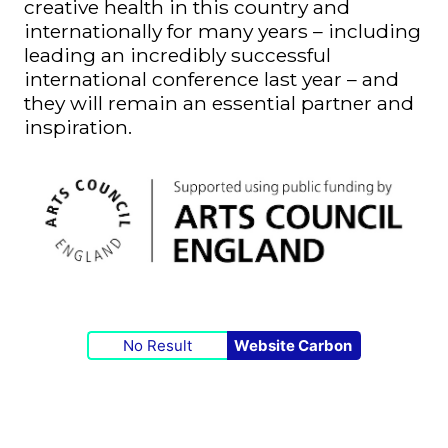
creative health in this country and
internationally for many years – including
leading an incredibly successful
international conference last year – and
they will remain an essential partner and
inspiration.
No Result
Website Carbon