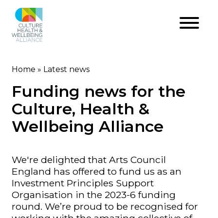
Skip
to
main
content
Home
Latest news
Breadcrumb
Funding news for the
Culture, Health &
Wellbeing Alliance
We're delighted that Arts Council
England has offered to fund us as an
Investment Principles Support
Organisation in the 2023-6 funding
round. We’re proud to be recognised for