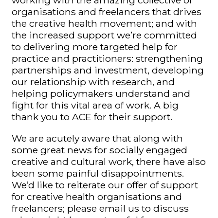
working with the amazing collective of
organisations and freelancers that drives
the creative health movement; and with
the increased support we’re committed
to delivering more targeted help for
practice and practitioners: strengthening
partnerships and investment, developing
our relationship with research, and
helping policymakers understand and
fight for this vital area of work. A big
thank you to ACE for their support.
We are acutely aware that along with
some great news for socially engaged
creative and cultural work, there have also
been some painful disappointments.
We’d like to reiterate our offer of support
for creative health organisations and
freelancers; please email us to discuss