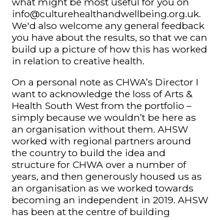
what might be most useful for you on
info@culturehealthandwellbeing.org.uk
.
We'd also welcome any general feedback
you have about the results, so that we can
build up a picture of how this has worked
in relation to creative health.
On a personal note as CHWA’s Director I
want to acknowledge the loss of Arts &
Health South West from the portfolio –
simply because we wouldn’t be here as
an organisation without them. AHSW
worked with regional partners around
the country to build the idea and
structure for CHWA over a number of
years, and then generously housed us as
an organisation as we worked towards
becoming an independent in 2019. AHSW
has been at the centre of building