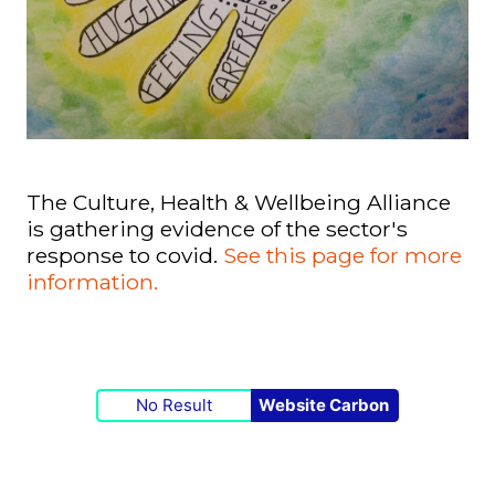
The Culture, Health & Wellbeing Alliance
is gathering evidence of the sector's
response to covid.
See this page for more
information.
No Result
Website Carbon