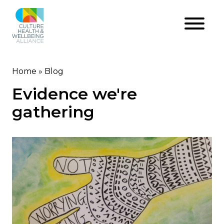
Skip
to
main
content
Home
Blog
Breadcrumb
Evidence we're
gathering
Image