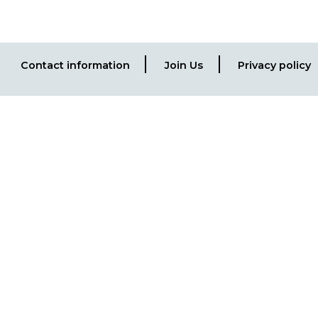
Contact information
Join Us
Privacy policy
Footer
menu