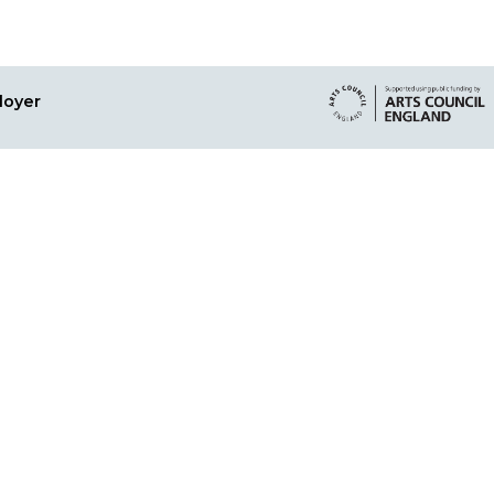
loyer