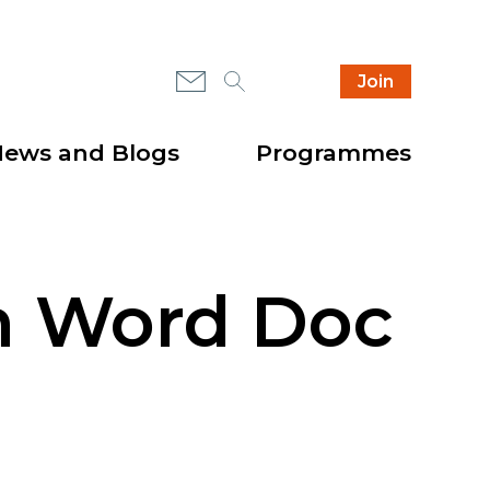
Mail
Search
Instagram
Join
Secondary
Highlight
header
items
ews and Blogs
Programmes
on Word Doc