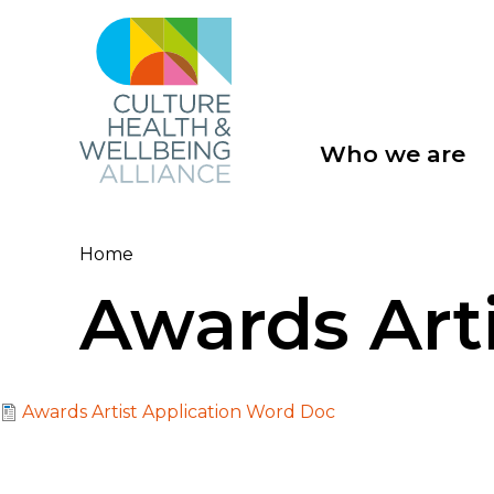
Skip
to
main
content
Who we are
Main
navigation
Home
Breadcrumb
Awards Art
File
Awards Artist Application Word Doc