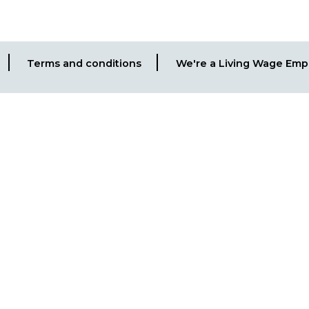
Terms and conditions
We're a Living Wage Emp