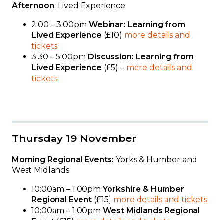
Afternoon:
Lived Experience
2:00 – 3:00pm
Webinar: Learning from
Lived Experience
(£10)
more details and
tickets
3:30 – 5:00pm
Discussion: Learning from
Lived Experience
(£5) –
more details and
tickets
Thursday 19 November
Morning Regional Events:
Yorks & Humber and
West Midlands
10:00am – 1:00pm
Yorkshire & Humber
Regional Event
(£15)
more details and tickets
10:00am – 1:00pm
West Midlands Regional