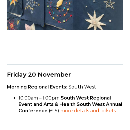
Friday 20 November
Morning Regional Events:
South West
10:00am – 1:00pm
South West Regional
Event and Arts & Health South West Annual
Conference
(£15)
more details and tickets