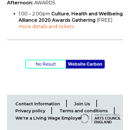
Afternoon:
AWARDS
1:00 – 2:00pm
Culture, Health and Wellbeing
Alliance 2020 Awards
Gathering
(FREE)
more details and tickets
No Result
Website Carbon
Contact information
Join Us
Footer
Privacy policy
Terms and conditions
menu
We're a Living Wage Employer