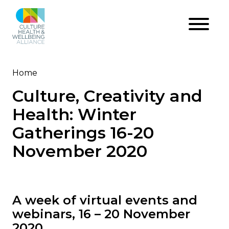
Skip
to
main
content
Home
Breadcrumb
Culture, Creativity and
Health: Winter
Gatherings 16-20
November 2020
A week of virtual events and
webinars, 16 – 20 November
2020