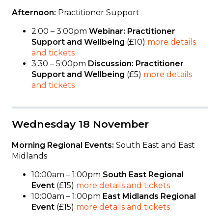
Afternoon:
Practitioner Support
2:00 – 3:00pm
Webinar: Practitioner
Support and Wellbeing
(£10)
more details
and tickets
3:30 – 5:00pm
Discussion: Practitioner
Support and Wellbeing
(£5)
more details
and tickets
Wednesday 18 November
Morning Regional Events:
South East and East
Midlands
10:00am – 1:00pm
South East Regional
Event
(£15)
more details and tickets
10:00am – 1:00pm
East Midlands Regional
Event
(£15)
more details and tickets