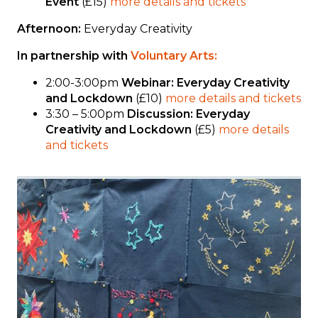
Event
(£15)
more details and tickets
Afternoon:
Everyday Creativity
In partnership with
Voluntary Arts:
2:00-3:00pm
Webinar: Everyday Creativity
and Lockdown
(£10)
more details and tickets
3:30 – 5:00pm
Discussion: Everyday
Creativity and Lockdown
(£5)
more details
and tickets
Image