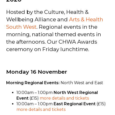
Hosted by the Culture, Health &
Wellbeing Alliance and
Arts & Health
South West
. Regional events in the
morning, national themed events in
the afternoons. Our CHWA Awards
ceremony on Friday lunchtime.
Monday 16 November
Morning Regional Events:
North West and East
10:00am – 1:00pm
North West Regional
Event
(£15)
more details and tickets
10:00am – 1:00pm
East Regional Event
(£15)
more details and tickets