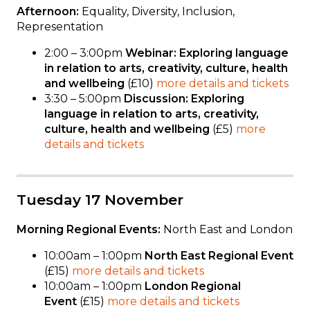
Afternoon:
Equality, Diversity, Inclusion,
Representation
2:00 – 3:00pm
Webinar: Exploring language
in relation to arts, creativity, culture, health
and wellbeing
(£10)
more details and tickets
3:30 – 5:00pm
Discussion: Exploring
language in relation to arts, creativity,
culture, health and wellbeing
(£5)
more
details and tickets
Tuesday 17 November
Morning Regional Events:
North East and London
10:00am – 1:00pm
North East Regional Event
(£15)
more details and tickets
10:00am – 1:00pm
London Regional
Event
(£15)
more details and tickets